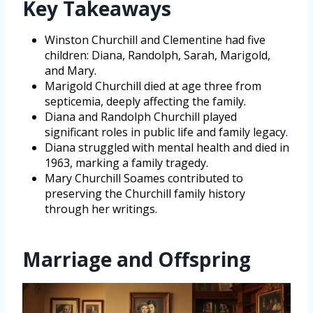
Key Takeaways
Winston Churchill and Clementine had five
children: Diana, Randolph, Sarah, Marigold,
and Mary.
Marigold Churchill died at age three from
septicemia, deeply affecting the family.
Diana and Randolph Churchill played
significant roles in public life and family legacy.
Diana struggled with mental health and died in
1963, marking a family tragedy.
Mary Churchill Soames contributed to
preserving the Churchill family history
through her writings.
Marriage and Offspring