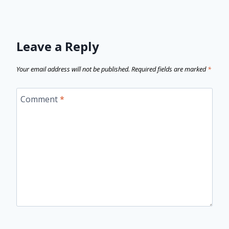
Leave a Reply
Your email address will not be published.
Required fields are marked
*
Comment
*