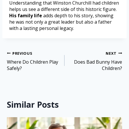
Understanding that Winston Churchill had children
helps us see a different side of this historic figure.
His family life
adds depth to his story, showing
he was not only a great leader but also a father
with a lasting personal legacy.
PREVIOUS
NEXT
Where Do Children Play
Does Bad Bunny Have
Safely?
Children?
Similar Posts