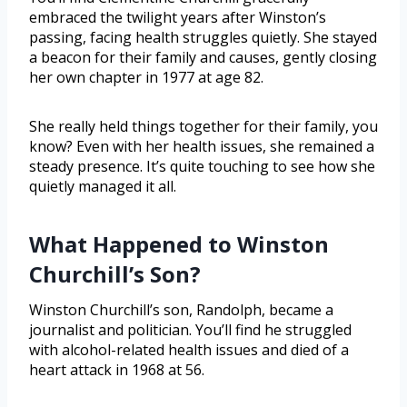
embraced the twilight years after Winston’s
passing, facing health struggles quietly. She stayed
a beacon for their family and causes, gently closing
her own chapter in 1977 at age 82.
She really held things together for their family, you
know? Even with her health issues, she remained a
steady presence. It’s quite touching to see how she
quietly managed it all.
What Happened to Winston
Churchill’s Son?
Winston Churchill’s son, Randolph, became a
journalist and politician. You’ll find he struggled
with alcohol-related health issues and died of a
heart attack in 1968 at 56.