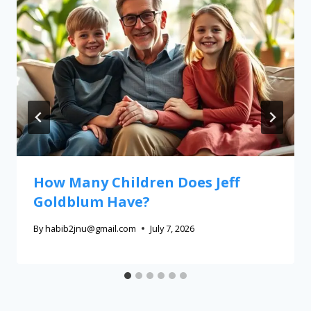
How Many Children Does Jeff
Goldblum Have?
By
habib2jnu@gmail.com
July 7, 2026