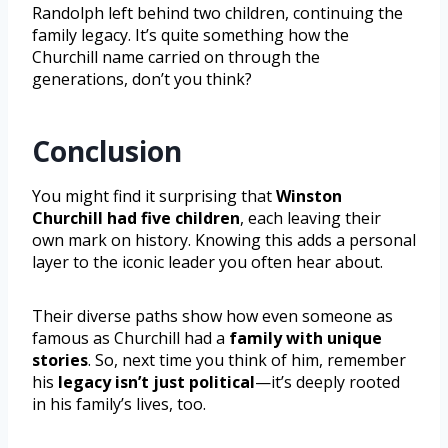
Randolph left behind two children, continuing the
family legacy. It’s quite something how the
Churchill name carried on through the
generations, don’t you think?
Conclusion
You might find it surprising that
Winston
Churchill had five children
, each leaving their
own mark on history. Knowing this adds a personal
layer to the iconic leader you often hear about.
Their diverse paths show how even someone as
famous as Churchill had a
family with unique
stories
. So, next time you think of him, remember
his
legacy isn’t just political
—it’s deeply rooted
in his family’s lives, too.