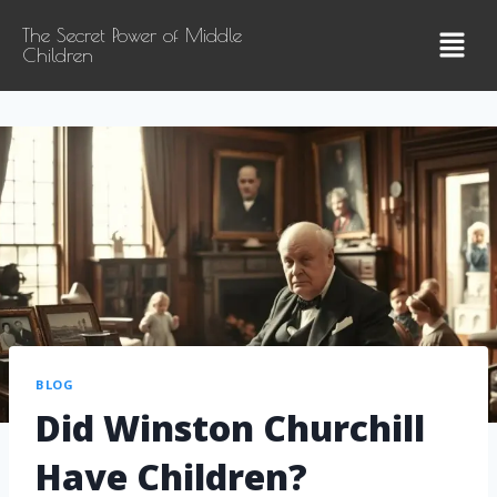
The Secret Power of Middle
Children
BLOG
Did Winston Churchill
Have Children?