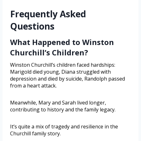
Frequently Asked
Questions
What Happened to Winston
Churchill’s Children?
Winston Churchill’s children faced hardships:
Marigold died young, Diana struggled with
depression and died by suicide, Randolph passed
from a heart attack.
Meanwhile, Mary and Sarah lived longer,
contributing to history and the family legacy.
It’s quite a mix of tragedy and resilience in the
Churchill family story.