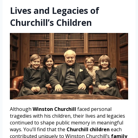
Lives and Legacies of
Churchill’s Children
Although
Winston Churchill
faced personal
tragedies with his children, their lives and legacies
continued to shape public memory in meaningful
ways. You’ll find that the
Churchill children
each
contributed uniquely to Winston Churchill’s
family