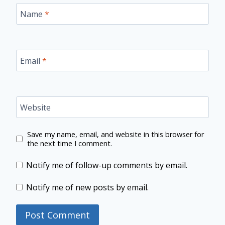
Name
*
Email
*
Website
Save my name, email, and website in this browser for
the next time I comment.
Notify me of follow-up comments by email.
Notify me of new posts by email.