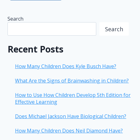
Search
Search
Recent Posts
How Many Children Does Kyle Busch Have?
What Are the Signs of Brainwashing in Children?
How to Use How Children Develop 5th Edition for
Effective Learning
Does Michael Jackson Have Biological Children?
How Many Children Does Neil Diamond Have?