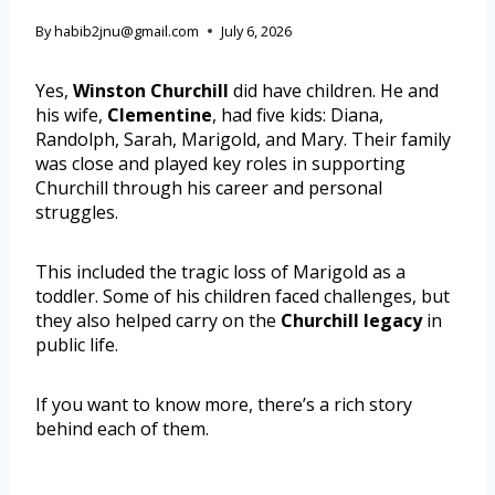
By
habib2jnu@gmail.com
July 6, 2026
Yes,
Winston Churchill
did have children. He and
his wife,
Clementine
, had five kids: Diana,
Randolph, Sarah, Marigold, and Mary. Their family
was close and played key roles in supporting
Churchill through his career and personal
struggles.
This included the tragic loss of Marigold as a
toddler. Some of his children faced challenges, but
they also helped carry on the
Churchill legacy
in
public life.
If you want to know more, there’s a rich story
behind each of them.