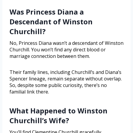
Was Princess Diana a
Descendant of Winston
Churchill?
No, Princess Diana wasn’t a descendant of Winston
Churchill. You won’t find any direct blood or
marriage connection between them.
Their family lines, including Churchill’s and Diana’s
Spencer lineage, remain separate without overlap.
So, despite some public curiosity, there’s no
familial link there.
What Happened to Winston
Churchill’s Wife?
You’ll find Clementine Churchill gracefully