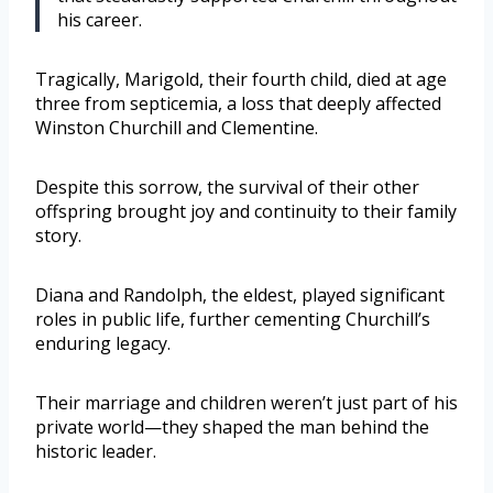
his career.
Tragically, Marigold, their fourth child, died at age
three from septicemia, a loss that deeply affected
Winston Churchill and Clementine.
Despite this sorrow, the survival of their other
offspring brought joy and continuity to their family
story.
Diana and Randolph, the eldest, played significant
roles in public life, further cementing Churchill’s
enduring legacy.
Their marriage and children weren’t just part of his
private world—they shaped the man behind the
historic leader.