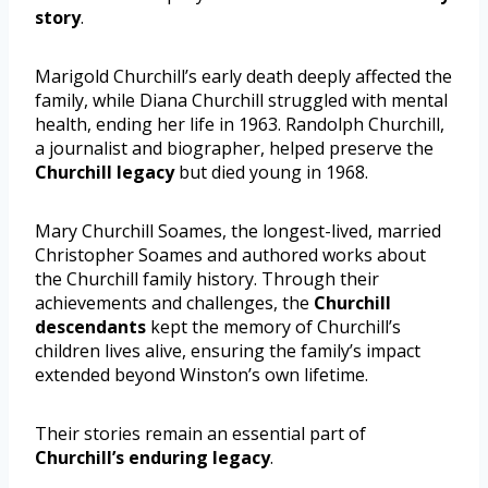
story
.
Marigold Churchill’s early death deeply affected the
family, while Diana Churchill struggled with mental
health, ending her life in 1963. Randolph Churchill,
a journalist and biographer, helped preserve the
Churchill legacy
but died young in 1968.
Mary Churchill Soames, the longest-lived, married
Christopher Soames and authored works about
the Churchill family history. Through their
achievements and challenges, the
Churchill
descendants
kept the memory of Churchill’s
children lives alive, ensuring the family’s impact
extended beyond Winston’s own lifetime.
Their stories remain an essential part of
Churchill’s enduring legacy
.