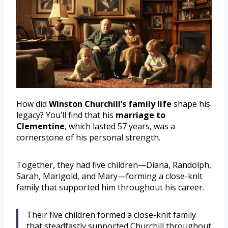
How did
Winston Churchill’s family life
shape his
legacy? You’ll find that his
marriage to
Clementine
, which lasted 57 years, was a
cornerstone of his personal strength.
Together, they had five children—Diana, Randolph,
Sarah, Marigold, and Mary—forming a close-knit
family that supported him throughout his career.
Their five children formed a close-knit family
that steadfastly supported Churchill throughout