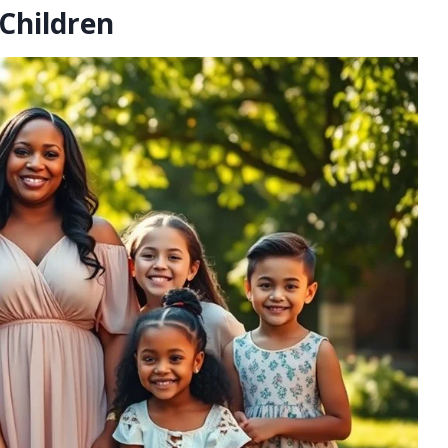
Children