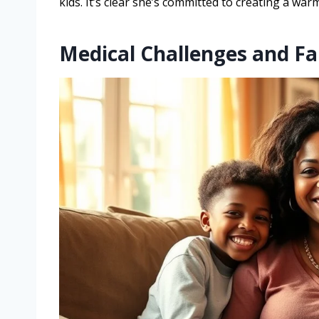
kids. It’s clear she’s committed to creating a w
Medical Challenges and Fa