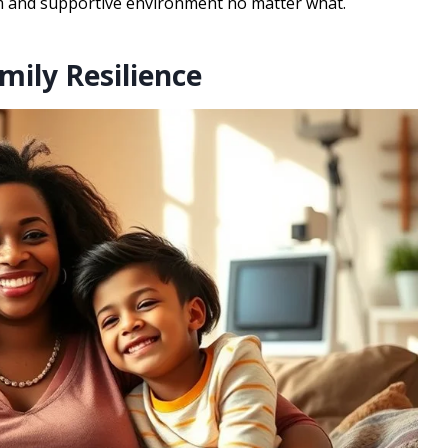
arm and supportive environment no matter what.
mily Resilience