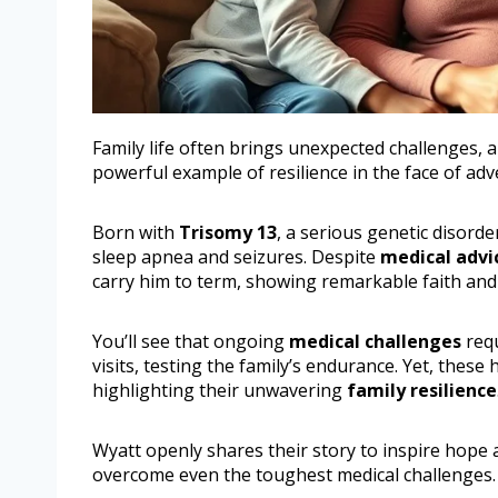
Family life often brings unexpected challenges,
powerful example of resilience in the face of adve
Born with
Trisomy 13
, a serious genetic disorde
sleep apnea and seizures. Despite
medical advi
carry him to term, showing remarkable faith and
You’ll see that ongoing
medical challenges
requ
visits, testing the family’s endurance. Yet, thes
highlighting their unwavering
family resilience
Wyatt openly shares their story to inspire hope
overcome even the toughest medical challenges.