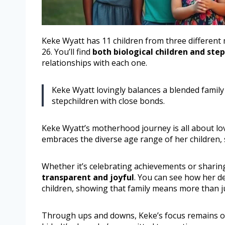
Keke Wyatt has 11 children from three different 
26. You’ll find
both biological children and ste
relationships with each one.
Keke Wyatt lovingly balances a blended family
stepchildren with close bonds.
Keke Wyatt’s motherhood journey is all about lov
embraces the diverse age range of her children,
Whether it’s celebrating achievements or shari
transparent and joyful
. You can see how her d
children, showing that family means more than ju
Through ups and downs, Keke’s focus remains 