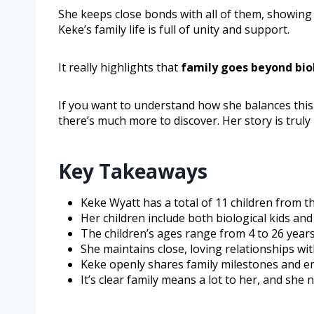
She keeps close bonds with all of them, showin
Keke’s family life is full of unity and support.
It really highlights that
family goes beyond bio
If you want to understand how she balances this
there’s much more to discover. Her story is truly 
Key Takeaways
Keke Wyatt has a total of 11 children from t
Her children include both biological kids and
The children’s ages range from 4 to 26 years 
She maintains close, loving relationships wit
Keke openly shares family milestones and emp
It’s clear family means a lot to her, and she