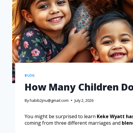
BLOG
How Many Children Do
By
habib2jnu@gmail.com
July 2, 2026
You might be surprised to learn
Keke Wyatt has
coming from three different marriages and
blen