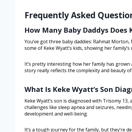
Frequently Asked Questio
How Many Baby Daddys Does 
You’ve got three baby daddies: Rahmat Morton, 
some of Keke Wyatt’s kids, showing her family’s
It’s pretty interesting how her family has grown 
story really reflects the complexity and beauty o
What Is Keke Wyatt’s Son Dia
Keke Wyatt’s son is diagnosed with Trisomy 13, a 
challenges like sleep apnea and seizures, needin
development and well-being.
It’s a tough journey for the family, but they’re d