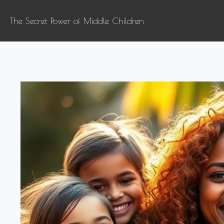
The Secret Power of Middle Children