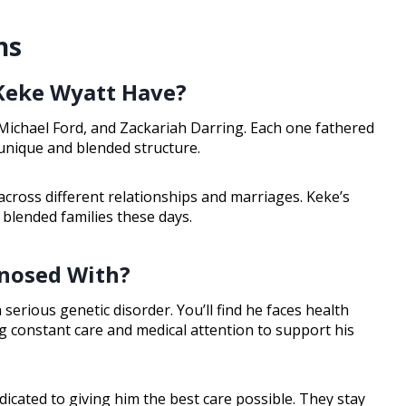
ns
Keke Wyatt Have?
Michael Ford, and Zackariah Darring. Each one fathered
 unique and blended structure.
across different relationships and marriages. Keke’s
f blended families these days.
gnosed With?
serious genetic disorder. You’ll find he faces health
g constant care and medical attention to support his
edicated to giving him the best care possible. They stay