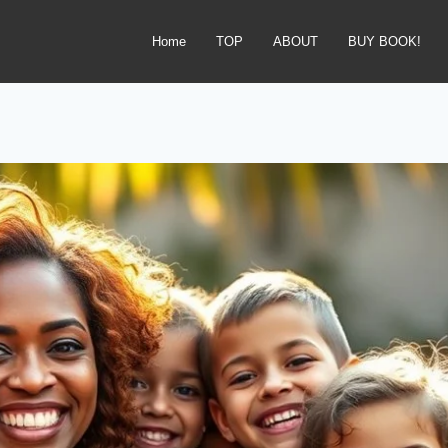
Home
TOP
ABOUT
BUY BOOK!