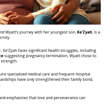
 and Wyatt’s journey with her youngest son,
Ke’Zyah
, is a
rsity.
r, Ke’Zyah faces significant health struggles, including
ce
suggesting pregnancy termination, Wyatt chose to
 strength.
ire specialized medical care and frequent hospital
e hardships have only strengthened their family bond,
.
 and emphasizes that love and perseverance can