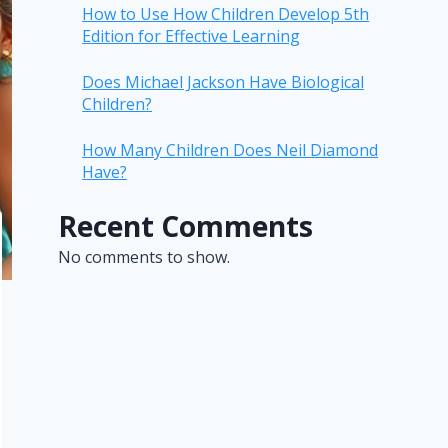
How to Use How Children Develop 5th
Edition for Effective Learning
Does Michael Jackson Have Biological
Children?
How Many Children Does Neil Diamond
Have?
Recent Comments
No comments to show.