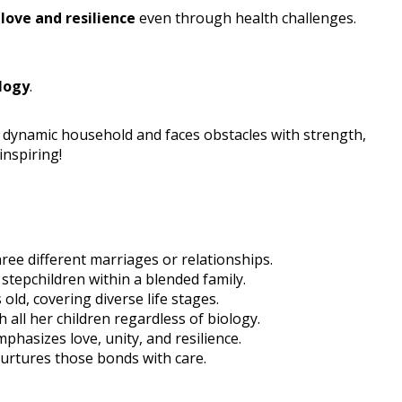
g
love and resilience
even through health challenges.
logy
.
 dynamic household and faces obstacles with strength,
inspiring!
hree different marriages or relationships.
 stepchildren within a blended family.
old, covering diverse life stages.
h all her children regardless of biology.
hasizes love, unity, and resilience.
 nurtures those bonds with care.