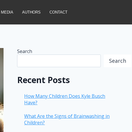
MEDIA
AUTHORS
CONTACT
Search
Search
Recent Posts
How Many Children Does Kyle Busch
Have?
What Are the Signs of Brainwashing in
Children?