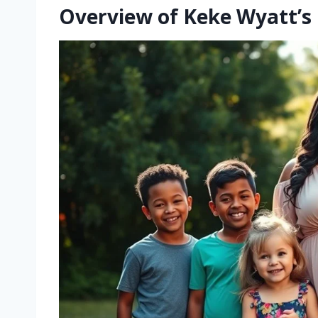
Overview of Keke Wyatt’s 