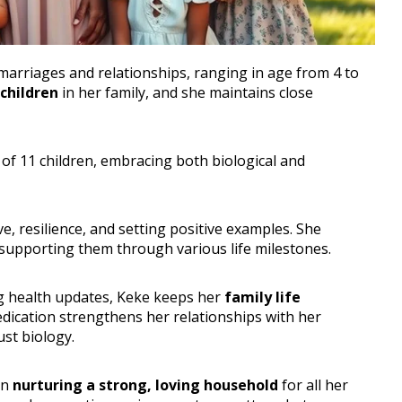
marriages and relationships, ranging in age from 4 to
pchildren
in her family, and she maintains close
 of 11 children, embracing both biological and
e, resilience, and setting positive examples. She
 supporting them through various life milestones.
ng health updates, Keke keeps her
family life
edication strengthens her relationships with her
st biology.
on
nurturing a strong, loving household
for all her