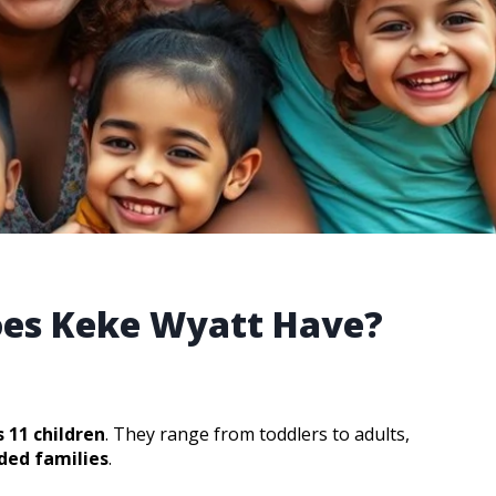
es Keke Wyatt Have?
 11 children
. They range from toddlers to adults,
ded families
.